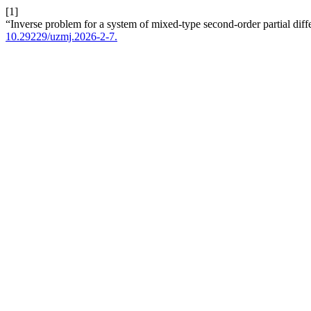
[1]
“Inverse problem for a system of mixed-type second-order partial diff
10.29229/uzmj.2026-2-7.