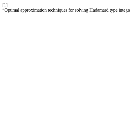
[1]
“Optimal approximation techniques for solving Hadamard type integr