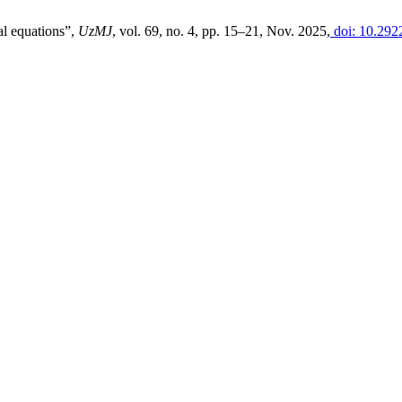
al equations”,
UzMJ
, vol. 69, no. 4, pp. 15–21, Nov. 2025,
doi: 10.292