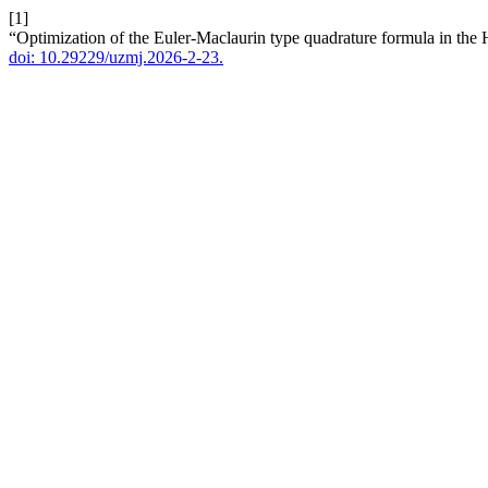
[1]
“Optimization of the Euler-Maclaurin type quadrature formula in the H
doi: 10.29229/uzmj.2026-2-23.