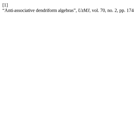
[1]
“Anti-associative dendriform algebras”,
UzMJ
, vol. 70, no. 2, pp. 17