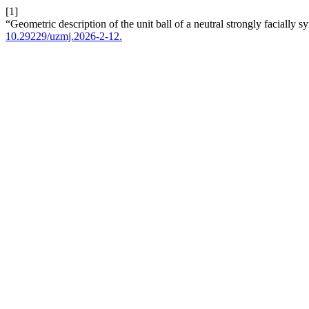
[1]
“Geometric description of the unit ball of a neutral strongly facially 
10.29229/uzmj.2026-2-12.