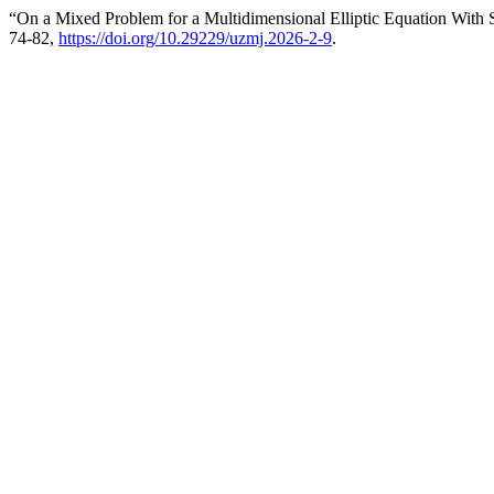
“On a Mixed Problem for a Multidimensional Elliptic Equation With S
74-82,
https://doi.org/10.29229/uzmj.2026-2-9
.