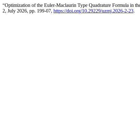
“Optimization of the Euler-Maclaurin Type Quadrature Formula in the
2, July 2026, pp. 199-07,
https://doi.org/10.29229/uzmj.2026-2-23
.