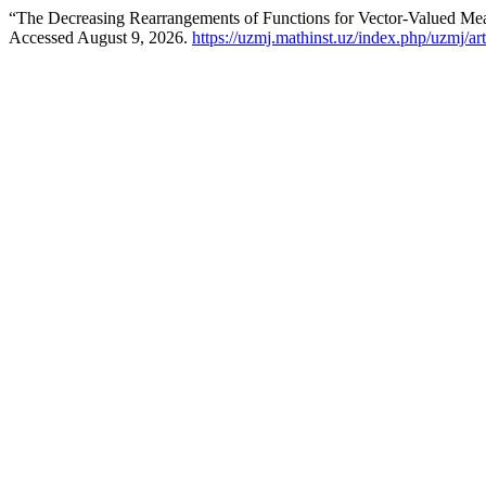
“The Decreasing Rearrangements of Functions for Vector-Valued Me
Accessed August 9, 2026.
https://uzmj.mathinst.uz/index.php/uzmj/ar