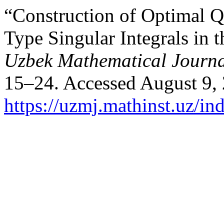
“Construction of Optimal 
Type Singular Integrals in
Uzbek Mathematical Journ
15–24. Accessed August 9,
https://uzmj.mathinst.uz/in