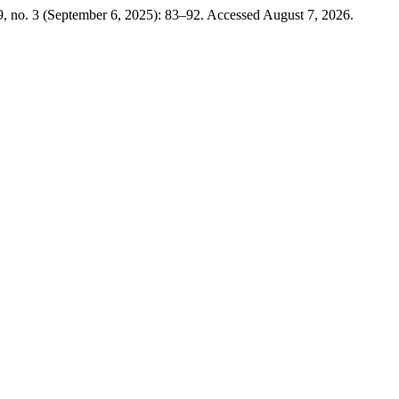
, no. 3 (September 6, 2025): 83–92. Accessed August 7, 2026.