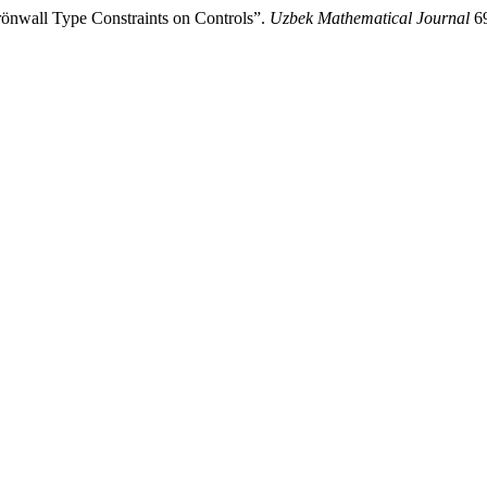
önwall Type Constraints on Controls”.
Uzbek Mathematical Journal
69