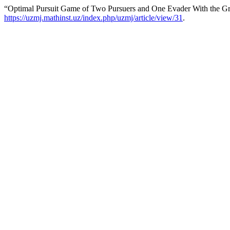
“Optimal Pursuit Game of Two Pursuers and One Evader With the Gr
https://uzmj.mathinst.uz/index.php/uzmj/article/view/31
.