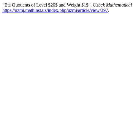
“Eta Quotients of Level $20$ and Weight $1$”.
Uzbek Mathematical 
https://uzmj.mathinst.uz/index.php/uzmj/article/view/397
.