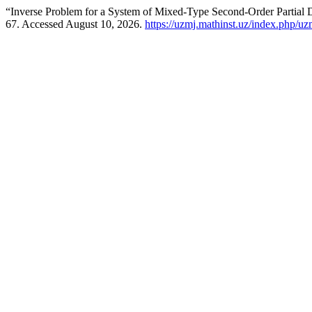
“Inverse Problem for a System of Mixed-Type Second-Order Partial D
67. Accessed August 10, 2026.
https://uzmj.mathinst.uz/index.php/uz