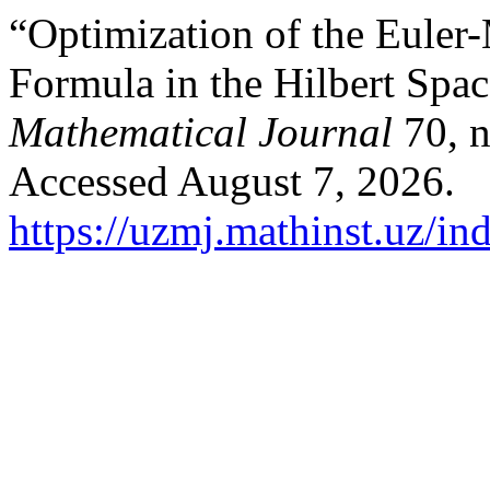
“Optimization of the Euler
Formula in the Hilbert Spac
Mathematical Journal
70, n
Accessed August 7, 2026.
https://uzmj.mathinst.uz/in