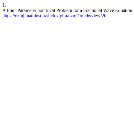
1.
A Four-Parameter non-local Problem for a Fractional Wave Equation. 
https://uzmj.mathinst.uz/index.php/uzmj/article/view/20