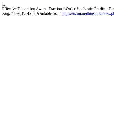
1.
Effective Dimension Aware Fractional-Order Stochastic Gradient Des
Aug. 7];69(3):142-5. Available from:
https://uzmj.mathinst.uz/index.p