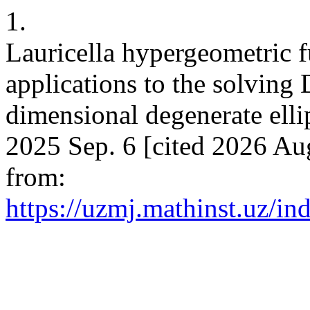
1.
Lauricella hypergeometric
applications to the solving 
dimensional degenerate elli
2025 Sep. 6 [cited 2026 Aug
from:
https://uzmj.mathinst.uz/in