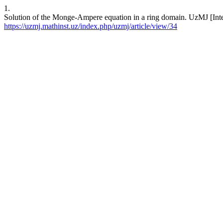
1.
Solution of the Monge-Ampere equation in a ring domain. UzMJ [Inter
https://uzmj.mathinst.uz/index.php/uzmj/article/view/34