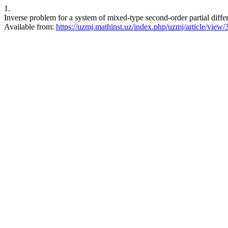
1.
Inverse problem for a system of mixed-type second-order partial differ
Available from:
https://uzmj.mathinst.uz/index.php/uzmj/article/view/