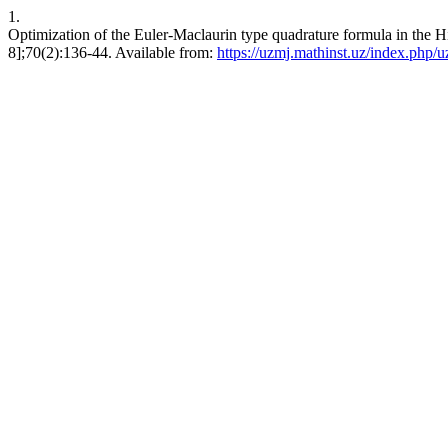
1.
Optimization of the Euler-Maclaurin type quadrature formula in the Hi
8];70(2):136-44. Available from:
https://uzmj.mathinst.uz/index.php/u