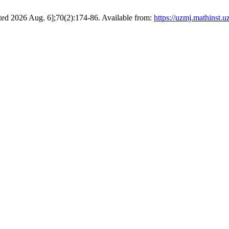
cited 2026 Aug. 6];70(2):174-86. Available from:
https://uzmj.mathinst.u