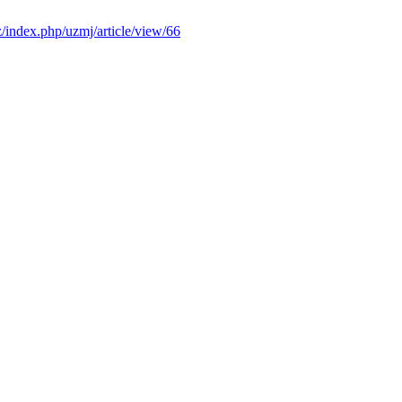
z/index.php/uzmj/article/view/66