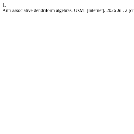
1.
Anti-associative dendriform algebras. UzMJ [Internet]. 2026 Jul. 2 [