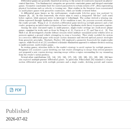
PDF
Published
2026-07-02