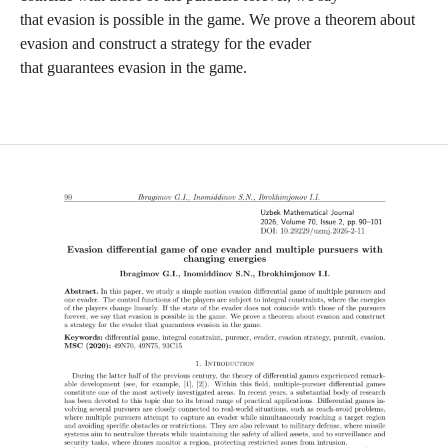
that evasion is possible in the game. We prove a theorem about
evasion and construct a strategy for the evader
that guarantees evasion in the game.