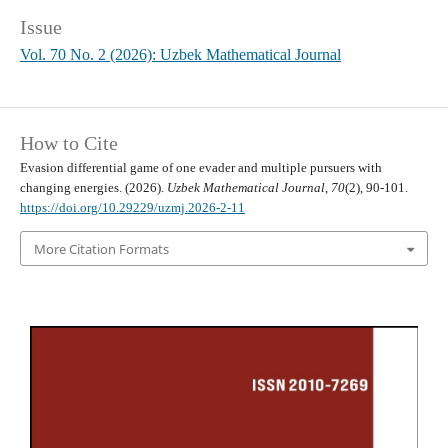
Issue
Vol. 70 No. 2 (2026): Uzbek Mathematical Journal
How to Cite
Evasion differential game of one evader and multiple pursuers with
changing energies. (2026).
Uzbek Mathematical Journal
,
70
(2), 90-101.
https://doi.org/10.29229/uzmj.2026-2-11
More Citation Formats