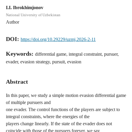
I.I. Ibrokhimjonov
National University of Uzbekistan
Author
DOI:
https://doi.org/10.29229/uzmj.2026-2-11
Keywords:
differential game, integral constraint, pursuer,
evader, evasion strategy, pursuit, evasion
Abstract
In this paper, we study a simple motion evasion differential game
of multiple pursuers and
one evader. The control functions of the players are subject to
integral constraints, where the energies of the
players change linearly. If the state of the evader does not
coincide with those of the pursuers forever, we say