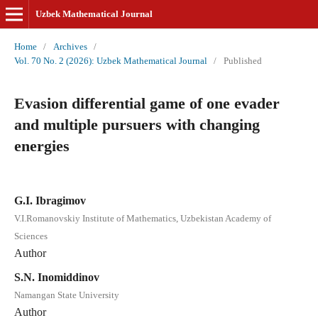
Uzbek Mathematical Journal
Home
/
Archives
/
Vol. 70 No. 2 (2026): Uzbek Mathematical Journal
/
Published
Evasion differential game of one evader
and multiple pursuers with changing
energies
G.I. Ibragimov
V.I.Romanovskiy Institute of Mathematics, Uzbekistan Academy of
Sciences
Author
S.N. Inomiddinov
Namangan State University
Author