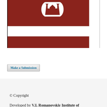
Make a Submission
© Copyright
Developed by
V.I. Romanovskiy Institute of