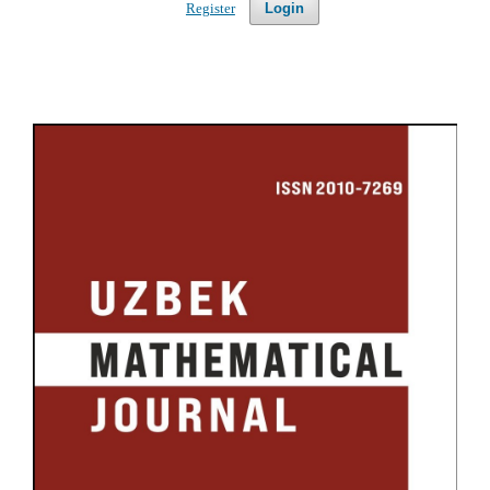
Register
Login