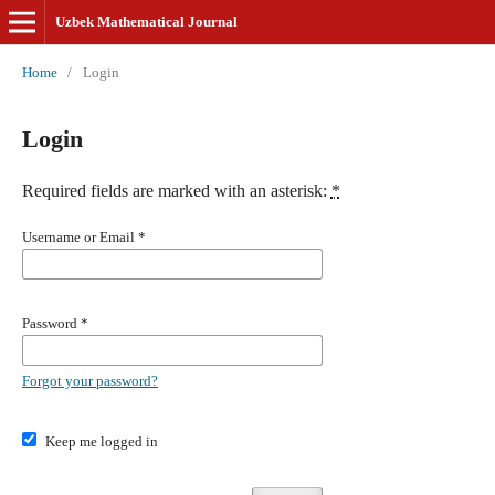
Uzbek Mathematical Journal
Home
/
Login
Login
Required fields are marked with an asterisk:
*
Username or Email
*
Password
*
Forgot your password?
Keep me logged in