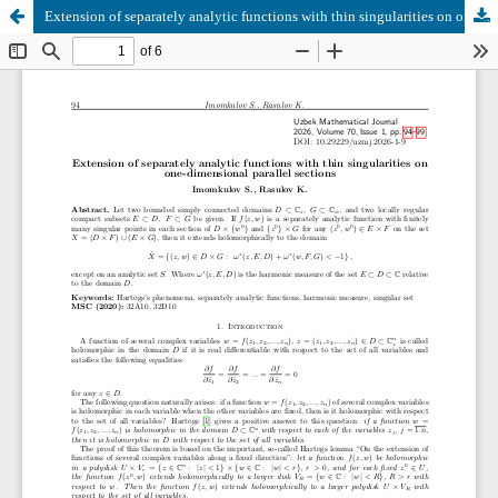
Extension of separately analytic functions with thin singularities on one-dimensional parallel sections