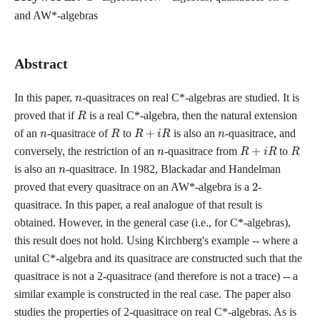
and AW*-algebras
Abstract
n
In this paper,
-quasitraces on real C*-algebras are studied. It is
R
proved that if
is a real C*-algebra, then the natural extension
n
R
R
+
i
R
n
of an
-quasitrace of
to
is also an
-quasitrace, and
n
R
+
i
R
R
conversely, the restriction of an
-quasitrace from
to
n
is also an
-quasitrace. In 1982, Blackadar and Handelman
2
proved that every quasitrace on an AW*-algebra is a
-
quasitrace. In this paper, a real analogue of that result is
obtained. However, in the general case (i.e., for C*-algebras),
this result does not hold. Using Kirchberg's example -- where a
unital C*-algebra and its quasitrace are constructed such that the
quasitrace is not a 2-quasitrace (and therefore is not a trace) -- a
similar example is constructed in the real case. The paper also
studies the properties of 2-quasitrace on real C*-algebras. As is