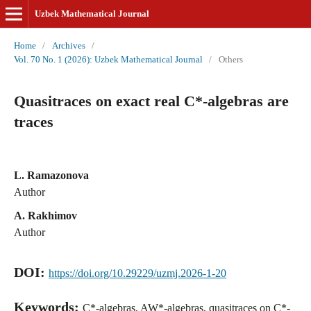
Uzbek Mathematical Journal
Home
/
Archives
/
Vol. 70 No. 1 (2026): Uzbek Mathematical Journal
/
Others
Quasitraces on exact real C*-algebras are
traces
L. Ramazonova
Author
A. Rakhimov
Author
DOI:
https://doi.org/10.29229/uzmj.2026-1-20
Keywords:
C*-algebras, AW*-algebras, quasitraces on C*-