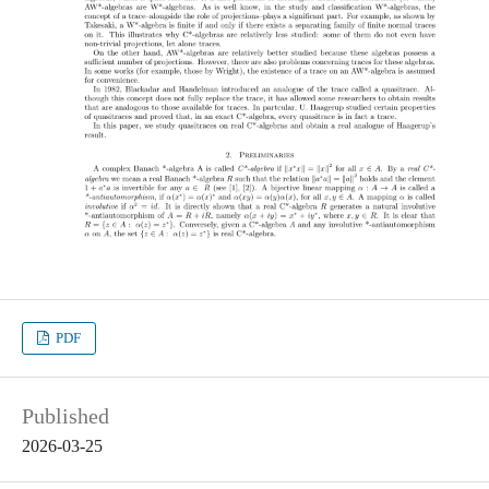
PDF
Published
2026-03-25