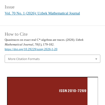
Issue
Vol. 70 No. 1 (2026): Uzbek Mathematical Journal
How to Cite
Quasitraces on exact real C*-algebras are traces. (2026).
Uzbek
Mathematical Journal
,
70
(1), 179-182.
https://doi.org/10.29229/uzmj.2026-1-20
More Citation Formats