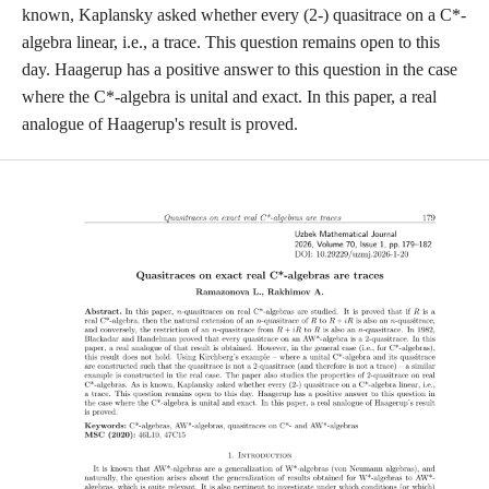
known, Kaplansky asked whether every (2-) quasitrace on a C*-
algebra linear, i.e., a trace. This question remains open to this
day. Haagerup has a positive answer to this question in the case
where the C*-algebra is unital and exact. In this paper, a real
analogue of Haagerup's result is proved.