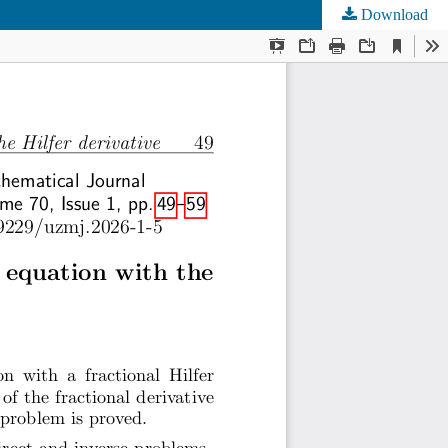
Download