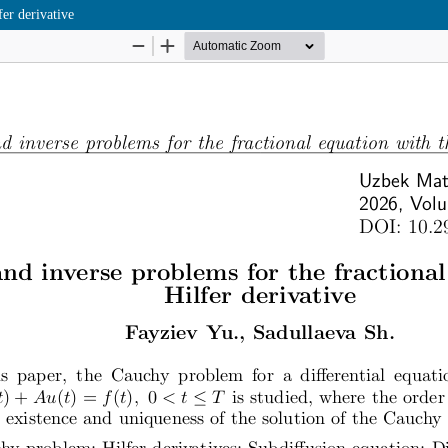
fer derivative