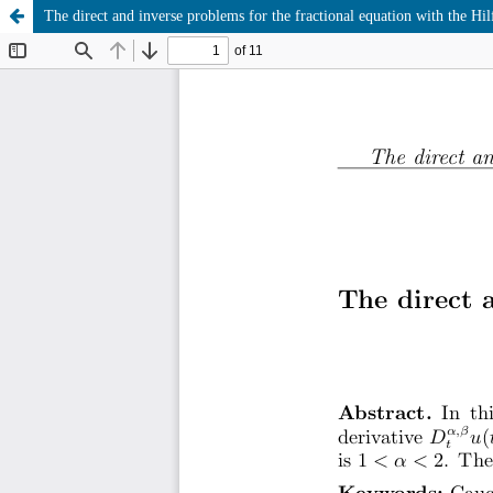
The direct and inverse problems for the fractional equation with the Hil