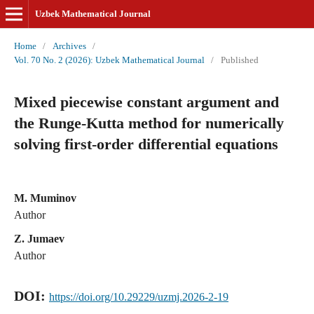
Uzbek Mathematical Journal
Home
/
Archives
/
Vol. 70 No. 2 (2026): Uzbek Mathematical Journal
/
Published
Mixed piecewise constant argument and
the Runge-Kutta method for numerically
solving first-order differential equations
M. Muminov
Author
Z. Jumaev
Author
DOI:
https://doi.org/10.29229/uzmj.2026-2-19