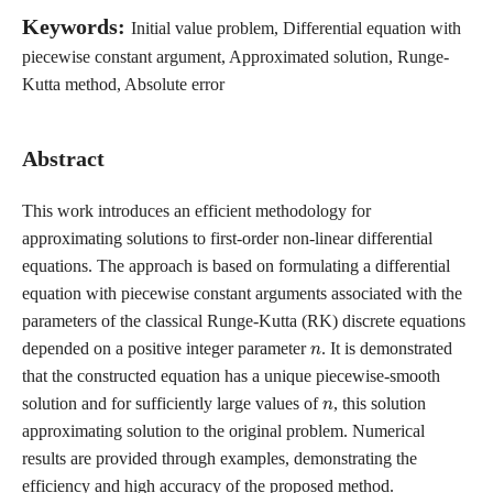
Keywords:
Initial value problem, Differential equation with
piecewise constant argument, Approximated solution, Runge-
Kutta method, Absolute error
Abstract
This work introduces an efficient methodology for
approximating solutions to first-order non-linear differential
equations. The approach is based on formulating a differential
equation with piecewise constant arguments associated with the
parameters of the classical Runge-Kutta (RK) discrete equations
n
depended on a positive integer parameter
. It is demonstrated
that the constructed equation has a unique piecewise-smooth
n
solution and for sufficiently large values of
, this solution
approximating solution to the original problem. Numerical
results are provided through examples, demonstrating the
efficiency and high accuracy of the proposed method.