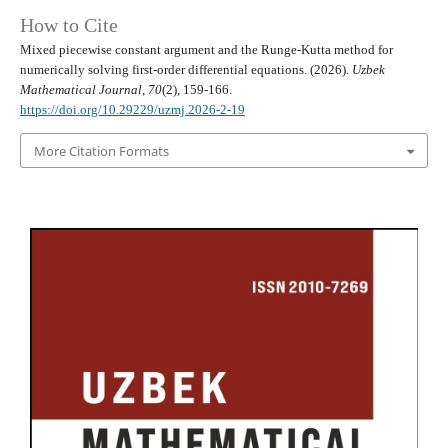
How to Cite
Mixed piecewise constant argument and the Runge-Kutta method for
numerically solving first-order differential equations. (2026).
Uzbek
Mathematical Journal
,
70
(2), 159-166.
https://doi.org/10.29229/uzmj.2026-2-19
More Citation Formats