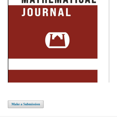
Make a Submission