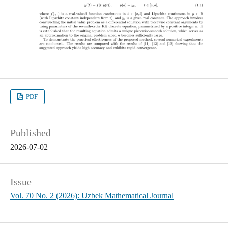
PDF
Published
2026-07-02
Issue
Vol. 70 No. 2 (2026): Uzbek Mathematical Journal