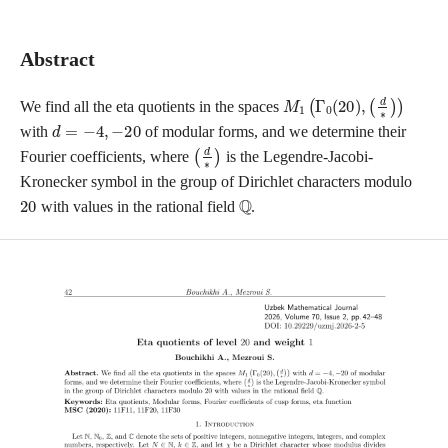
Abstract
M
(
d
1
∗
(
)
Γ
)
0
(
20
)
,
We find all the eta quotients in the spaces
d
=
−
4
,
−
20
with
of modular forms, and we determine their
(
d
∗
)
Fourier coefficients, where
is the Legendre-Jacobi-
Kronecker symbol in the group of Dirichlet characters modulo
20
Q
with values in the rational field
.