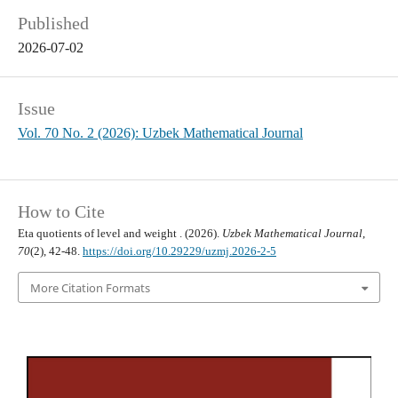
Published
2026-07-02
Issue
Vol. 70 No. 2 (2026): Uzbek Mathematical Journal
How to Cite
20
1
Eta quotients of level
and weight
. (2026).
Uzbek Mathematical Journal
,
70
(2), 42-48.
https://doi.org/10.29229/uzmj.2026-2-5
More Citation Formats