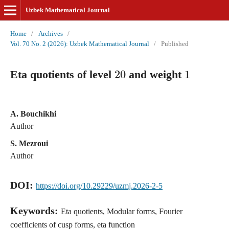
Uzbek Mathematical Journal
Home
/
Archives
/
Vol. 70 No. 2 (2026): Uzbek Mathematical Journal
/
Published
20
1
Eta quotients of level
and weight
A. Bouchikhi
Author
S. Mezroui
Author
DOI:
https://doi.org/10.29229/uzmj.2026-2-5
Keywords:
Eta quotients, Modular forms, Fourier
coefficients of cusp forms, eta function