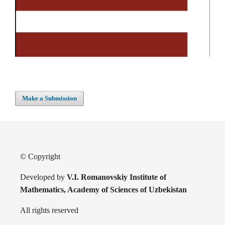
Make a Submission
© Copyright
Developed by
V.I. Romanovskiy Institute of
Mathematics, Academy of Sciences of Uzbekistan
All rights reserved