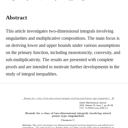
Abstract
This article investigates two-dimensional integrals involving
singularities and multiplicative compositions. The main focus is
on deriving lower and upper bounds under various assumptions
on the primary function, including monotonicity, convexity, and
sub-multiplicativity. The results are presented with complete
proofs and are intended to motivate further developments in the
study of integral inequalities.