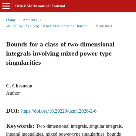
Uzbek Mathematical Journal
Home
/
Archives
/
Vol. 70 No. 2 (2026): Uzbek Mathematical Journal
/
Published
Bounds for a class of two-dimensional
integrals involving mixed power-type
singularities
C. Chesneau
Author
DOI:
https://doi.org/10.29229/uzmj.2026-2-6
Keywords:
Two-dimensional integrals, singular integrals,
integral inequalities, mixed power-type singularities, bounds