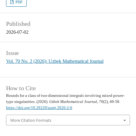
PDF
Published
2026-07-02
Issue
Vol. 70 No. 2 (2026): Uzbek Mathematical Journal
How to Cite
Bounds for a class of two-dimensional integrals involving mixed power-
type singularities. (2026).
Uzbek Mathematical Journal
,
70
(2), 49-58.
https://doi.org/10.29229/uzmj.2026-2-6
More Citation Formats