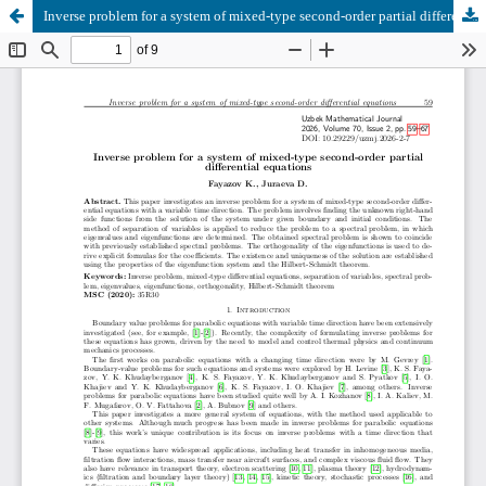
Inverse problem for a system of mixed-type second-order partial differential equations