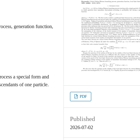
ocess, generation function,
rocess a special form and
scendants of one particle.
PDF
Published
2026-07-02