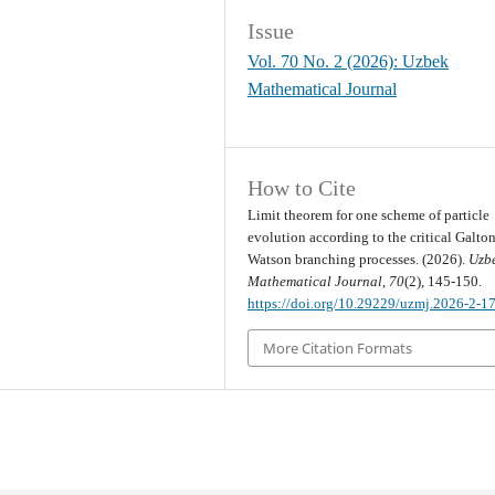
Issue
Vol. 70 No. 2 (2026): Uzbek
Mathematical Journal
How to Cite
Limit theorem for one scheme of particle
evolution according to the critical Galton
Watson branching processes. (2026).
Uzb
Mathematical Journal
,
70
(2), 145-150.
https://doi.org/10.29229/uzmj.2026-2-1
More Citation Formats