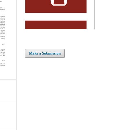
Make a Submission