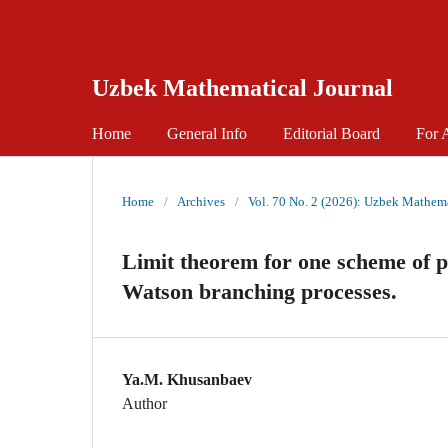
Uzbek Mathematical Journal
Home
General Info
Editorial Board
For 
Home
/
Archives
/
Vol. 70 No. 2 (2026): Uzbek Mathema
Limit theorem for one scheme of pa
Watson branching processes.
Ya.M. Khusanbaev
Author