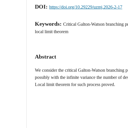
DOI:
https://doi.org/10.29229/uzmj.2026-2-17
Keywords:
Critical Galton-Watson branching pr
local limit theorem
Abstract
We consider the critical Galton-Watson branching p
possibly with the infinite variance the number of de
Local limit theorem for such process proved.