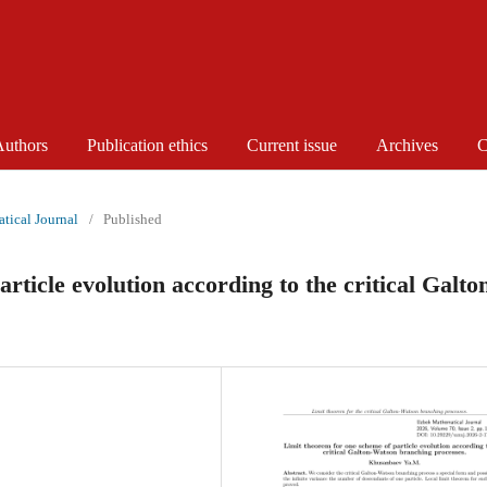
Authors
Publication ethics
Current issue
Archives
C
tical Journal
/
Published
rticle evolution according to the critical Galto