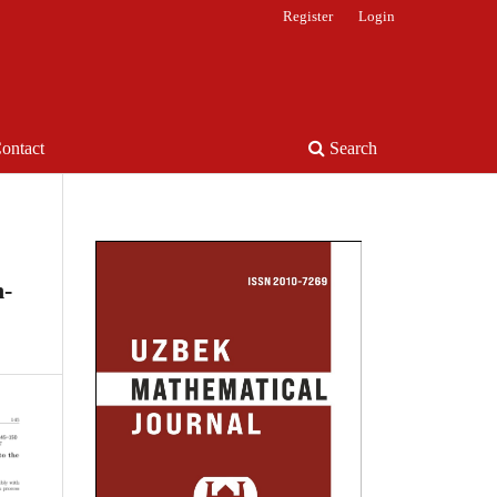
Register
Login
ontact
Search
n-