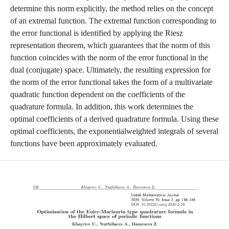
determine this norm explicitly, the method relies on the concept
of an extremal function. The extremal function corresponding to
the error functional is identified by applying the Riesz
representation theorem, which guarantees that the norm of this
function coincides with the norm of the error functional in the
dual (conjugate) space. Ultimately, the resulting expression for
the norm of the error functional takes the form of a multivariate
quadratic function dependent on the coefficients of the
quadrature formula. In addition, this work determines the
optimal coefficients of a derived quadrature formula. Using these
optimal coefficients, the exponentialweighted integrals of several
functions have been approximately evaluated.