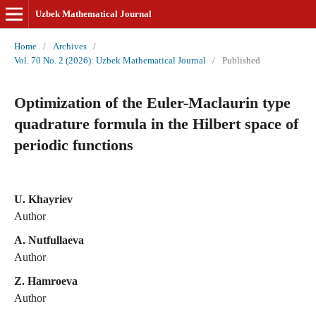
Uzbek Mathematical Journal
Home
/
Archives
/
Vol. 70 No. 2 (2026): Uzbek Mathematical Journal
/
Published
Optimization of the Euler-Maclaurin type
quadrature formula in the Hilbert space of
periodic functions
U. Khayriev
Author
A. Nutfullaeva
Author
Z. Hamroeva
Author