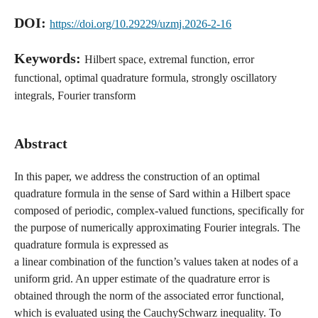
DOI:
https://doi.org/10.29229/uzmj.2026-2-16
Keywords:
Hilbert space, extremal function, error
functional, optimal quadrature formula, strongly oscillatory
integrals, Fourier transform
Abstract
In this paper, we address the construction of an optimal
quadrature formula in the sense of Sard within a Hilbert space
composed of periodic, complex-valued functions, specifically for
the purpose of numerically approximating Fourier integrals. The
quadrature formula is expressed as
a linear combination of the function’s values taken at nodes of a
uniform grid. An upper estimate of the quadrature error is
obtained through the norm of the associated error functional,
which is evaluated using the CauchySchwarz inequality. To