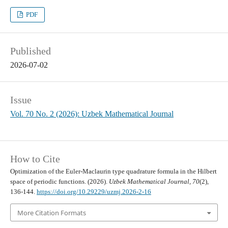
PDF
Published
2026-07-02
Issue
Vol. 70 No. 2 (2026): Uzbek Mathematical Journal
How to Cite
Optimization of the Euler-Maclaurin type quadrature formula in the Hilbert
space of periodic functions. (2026).
Uzbek Mathematical Journal
,
70
(2),
136-144.
https://doi.org/10.29229/uzmj.2026-2-16
More Citation Formats