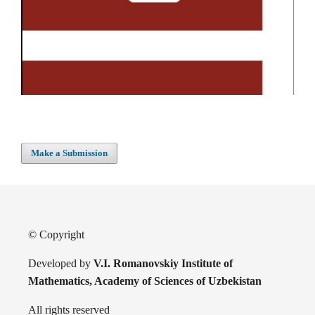
Make a Submission
© Copyright
Developed by
V.I. Romanovskiy Institute of
Mathematics, Academy of Sciences of Uzbekistan
All rights reserved