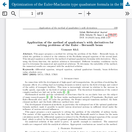
Optimization of the Euler-Maclaurin type quadrature formula in the Hilbert space of periodic functions