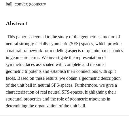
ball, convex geometry
Abstract
This paper is devoted to the study of the geometric structure of
neutral strongly facially symmetric (SFS) spaces, which provide
a natural framework for modeling aspects of quantum mechanics
in geometric terms. We investigate the representation of
symmetric faces associated with complete and maximal
geometric tripotents and establish their connections with split
faces. Based on these results, we obtain a geometric description
of the unit ball in neutral SFS-spaces. Furthermore, we give a
characterization of real neutral SFS-spaces, highlighting their
structural properties and the role of geometric tripotents in
determining the organization of the unit ball.