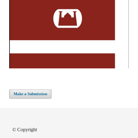
Make a Submission
© Copyright