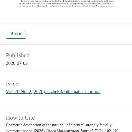
PDF
Published
2026-07-02
Issue
Vol. 70 No. 2 (2026): Uzbek Mathematical Journal
How to Cite
Geometric description of the unit ball of a neutral strongly facially
symmetric space. (2026).
Uzbek Mathematical Journal
,
70
(2), 102-110.