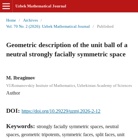
Uzbek Mathematical Journal
Home
/
Archives
/
Vol. 70 No. 2 (2026): Uzbek Mathematical Journal
/
Published
Geometric description of the unit ball of a
neutral strongly facially symmetric space
M. Ibragimov
V.I.Romanovskiy Insitute of Mathematics, Uzbekistan Academy of Sciences
Author
DOI:
https://doi.org/10.29229/uzmj.2026-2-12
Keywords:
strongly facially symmetric spaces, neutral
spaces, geometric tripotents, symmetric faces, split faces, unit