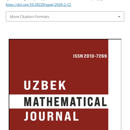
https://doi.org/10.29229/uzmj.2026-2-12
More Citation Formats