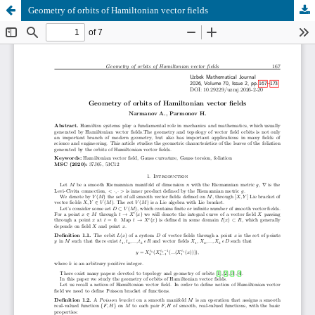
Geometry of orbits of Hamiltonian vector fields