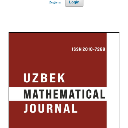
Register
Login