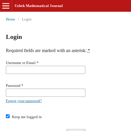
Uzbek Mathematical Journal
Home
/
Login
Login
Required fields are marked with an asterisk:
*
Username or Email
*
Password
*
Forgot your password?
Keep me logged in