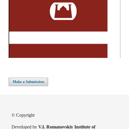
Make a Submission
© Copyright
Developed by
V.I. Romanovskiy Institute of