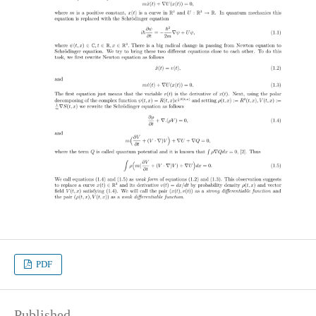
PDF
Published