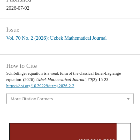
2026-07-02
Issue
Vol. 70 No. 2 (2026): Uzbek Mathematical Journal
How to Cite
Schrödinger equation is a weak form of the classical Euler-Lagrange
equation. (2026).
Uzbek Mathematical Journal
,
70
(2), 15-23.
https://doi.org/10.29229/uzmj.2026-2-2
More Citation Formats