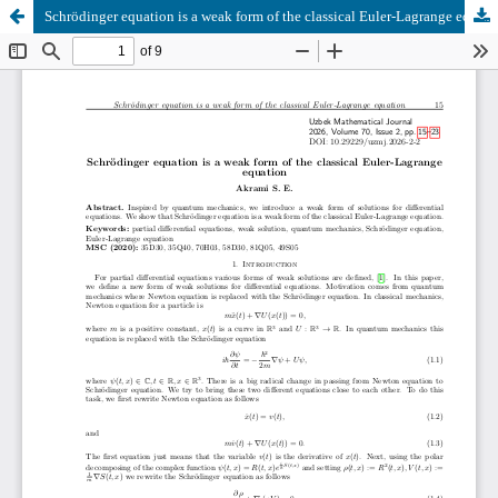
Schrödinger equation is a weak form of the classical Euler-Lagrange equation