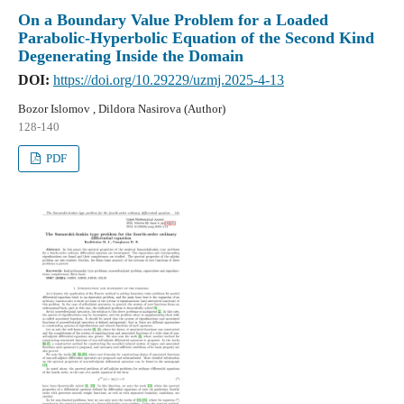
On a Boundary Value Problem for a Loaded
Parabolic-Hyperbolic Equation of the Second Kind
Degenerating Inside the Domain
DOI:
https://doi.org/10.29229/uzmj.2025-4-13
Bozor Islomov , Dildora Nasirova (Author)
128-140
PDF