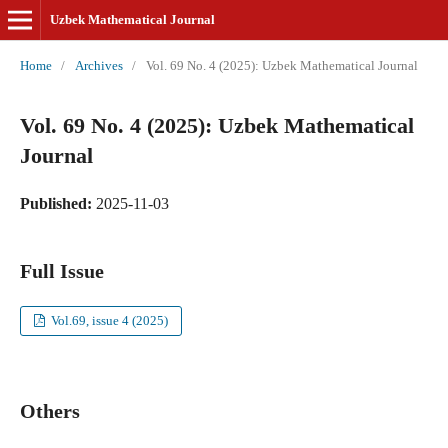
Uzbek Mathematical Journal
Home
/
Archives
/
Vol. 69 No. 4 (2025): Uzbek Mathematical Journal
Vol. 69 No. 4 (2025): Uzbek Mathematical
Journal
Published:
2025-11-03
Full Issue
Vol.69, issue 4 (2025)
Others