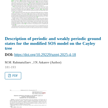
Description of periodic and weakly periodic ground
states for the modified SOS model on the Cayley
tree
DOI:
https://doi.org/10.29229/uzmj.2025-4-18
M.M. Rahmatullaev , J.N. Askarov (Author)
181-193
PDF