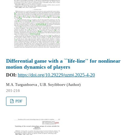
Differential game with a ``life-line'' for nonlinear
motion dynamics of players
DOI:
https://doi.org/10.29229/uzmj.2025-4-20
M.A. Turgunboeva , U.B. Soyibboev (Author)
201-216
PDF