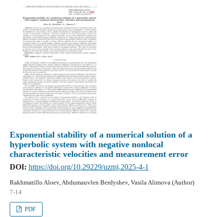
Exponential stability of a numerical solution of a
hyperbolic system with negative nonlocal
characteristic velocities and measurement error
DOI:
https://doi.org/10.29229/uzmj.2025-4-1
Rakhmatillo Aloev, Abdumauvlen Berdyshev, Vasila Alimova (Author)
7-14
PDF