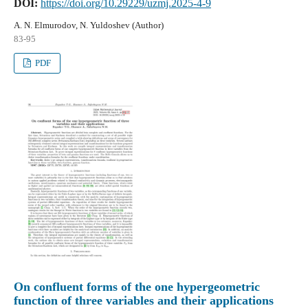
DOI:
https://doi.org/10.29229/uzmj.2025-4-9
A. N. Elmurodov, N. Yuldoshev (Author)
83-95
PDF
On confluent forms of the one hypergeometric
function of three variables and their applications