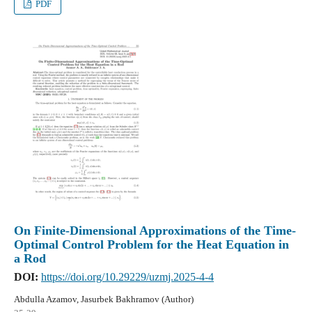
PDF
On Finite-Dimensional Approximations of the Time-
Optimal Control Problem for the Heat Equation in
a Rod
DOI:
https://doi.org/10.29229/uzmj.2025-4-4
Abdulla Azamov, Jasurbek Bakhramov (Author)