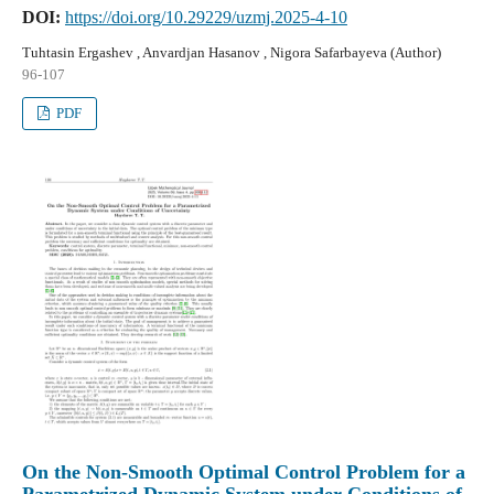
DOI:
https://doi.org/10.29229/uzmj.2025-4-10
Tuhtasin Ergashev , Anvardjan Hasanov , Nigora Safarbayeva (Author)
96-107
PDF
On the Non-Smooth Optimal Control Problem for a
Parametrized Dynamic System under Conditions of