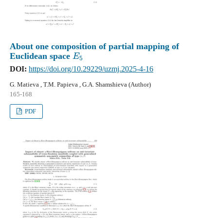
About one composition of partial mapping of
E
5
Euclidean space
DOI:
https://doi.org/10.29229/uzmj.2025-4-16
G. Matieva , T.M. Papieva , G.A. Shamshieva (Author)
165-168
PDF