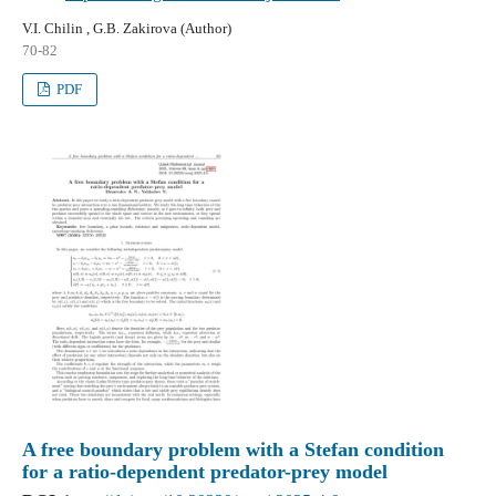
V.I. Chilin , G.B. Zakirova (Author)
70-82
PDF
A free boundary problem with a Stefan condition
for a ratio-dependent predator-prey model