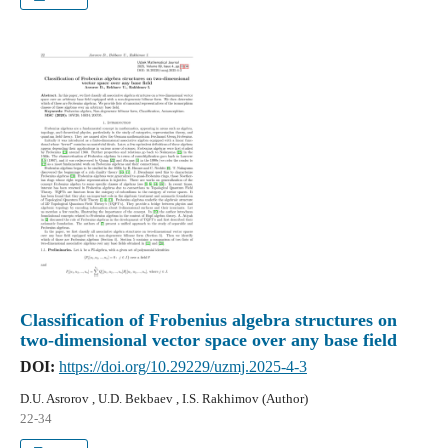
Classification of Frobenius algebra structures on
two-dimensional vector space over any base field
DOI:
https://doi.org/10.29229/uzmj.2025-4-3
D.U. Asrorov , U.D. Bekbaev , I.S. Rakhimov (Author)
22-34