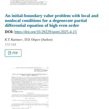
An initial-boundary value problem with local and
nonlocal conditions for a degenerate partial
differential equation of high even order
DOI:
https://doi.org/10.29229/uzmj.2025-4-15
K.T. Karimov , D.D. Oripov (Author)
152-164
PDF