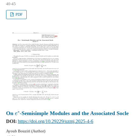
40-45
PDF
e
∗
On
-Semisimple Modules and the Associated Socle
DOI:
https://doi.org/10.29229/uzmj.2025-4-6
Ayoub Bouziri (Author)