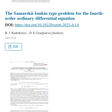
The Samarskii-Ionkin type problem for the fourth-
order ordinary differential equation
DOI:
https://doi.org/10.29229/uzmj.2025-4-14
B. J. Kadirkulov , D. E Uzaqbaeva (Author)
141-151
PDF