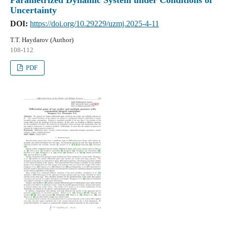
Uncertainty
DOI:
https://doi.org/10.29229/uzmj.2025-4-11
T.T. Haydarov (Author)
108-112
PDF