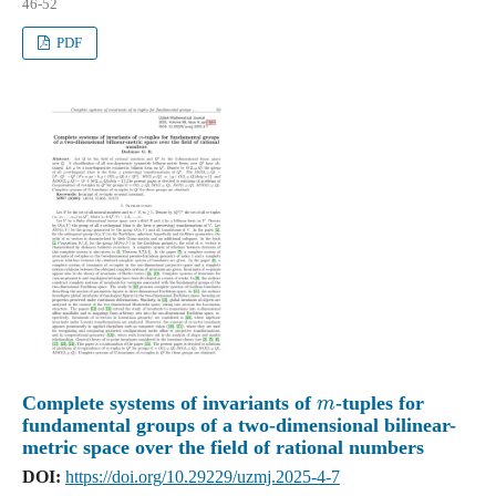
46-52
PDF
m
Complete systems of invariants of
-tuples for
fundamental groups of a two-dimensional bilinear-
metric space over the field of rational numbers
DOI:
https://doi.org/10.29229/uzmj.2025-4-7