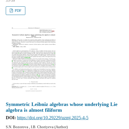
35-39
PDF
Symmetric Leibniz algebras whose underlying Lie
algebra is almost filiform
DOI:
https://doi.org/10.29229/uzmj.2025-4-5
S.N. Bozorova , I.B. Choriyeva (Author)